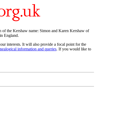
ch of the Kershaw name: Simon and Karen Kershaw of
in England.
ur interests. It will also provide a focal point for the
nealogical information and queries
. If you would like to