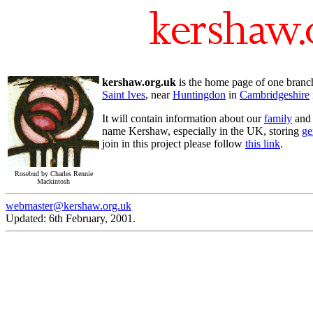
kershaw.org.uk
is the home page of one bran
Saint Ives
, near
Huntingdon
in
Cambridgeshire
It will contain information about our
family
and o
name Kershaw, especially in the UK, storing
ge
join in this project please follow
this link
.
Rosebud by Charles Rennie
Mackintosh
webmaster@kershaw.org.uk
Updated: 6th February, 2001.